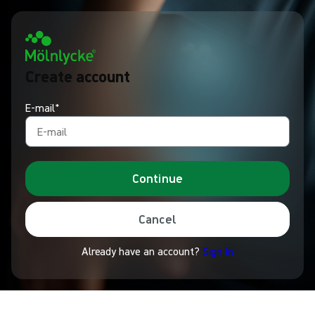
Create account
E-mail*
Continue
Cancel
Already have an account?
Sign In