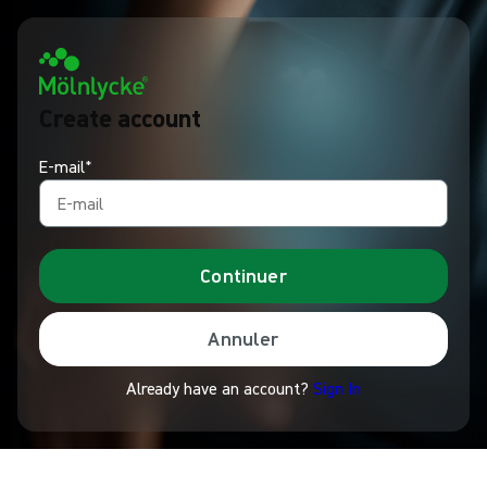
Create account
E-mail*
Continuer
Annuler
Already have an account?
Sign In