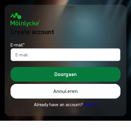
Create account
E‑mail*
Doorgaan
Annuleren
Already have an account?
Sign In