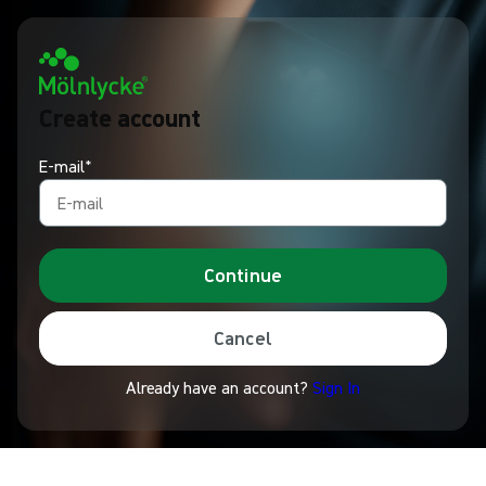
Create account
E-mail*
Continue
Cancel
Already have an account?
Sign In