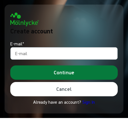
Create account
E-mail*
Continue
Cancel
Already have an account?
Sign In