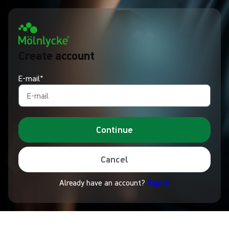
Create account
E-mail*
Continue
Cancel
Already have an account?
Sign In