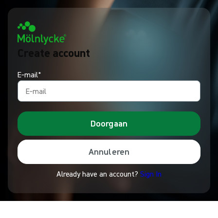
Create account
E‑mail*
Doorgaan
Annuleren
Already have an account?
Sign In