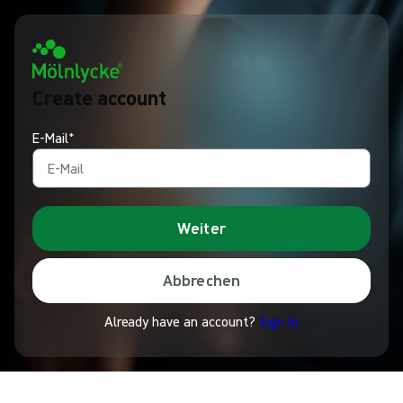
Create account
E-Mail*
Weiter
Abbrechen
Already have an account?
Sign In