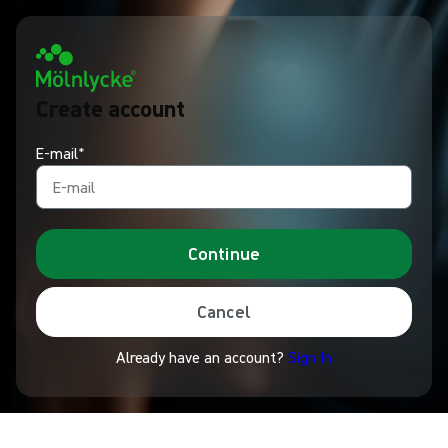
Create account
E-mail*
Continue
Cancel
Already have an account?
Sign In