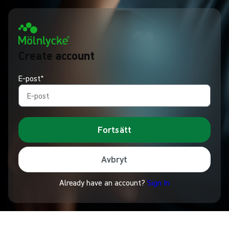
Create account
E‑post*
Fortsätt
Avbryt
Already have an account?
Sign In