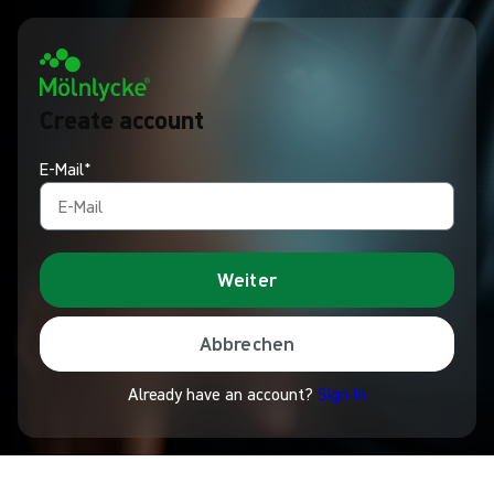
Create account
E-Mail*
Weiter
Abbrechen
Already have an account?
Sign In