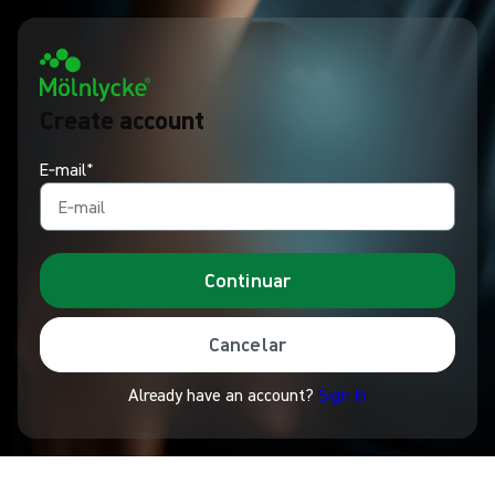
Create account
E‑mail*
Continuar
Cancelar
Already have an account?
Sign In