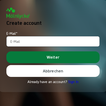
Create account
E-Mail*
Weiter
Abbrechen
Already have an account?
Sign In