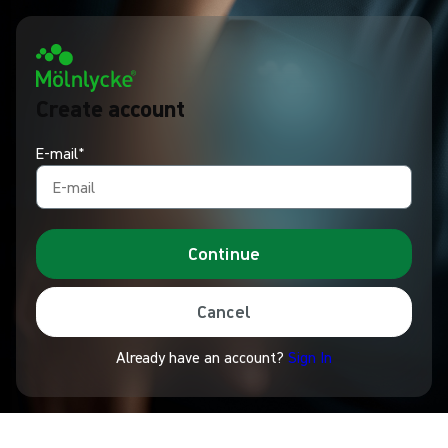
Create account
E-mail*
Continue
Cancel
Already have an account?
Sign In