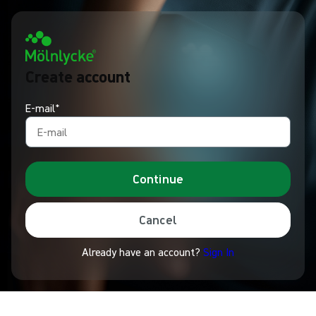
Create account
E-mail*
Continue
Cancel
Already have an account?
Sign In