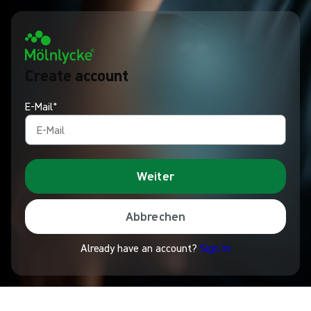
Create account
E-Mail*
Weiter
Abbrechen
Already have an account?
Sign In