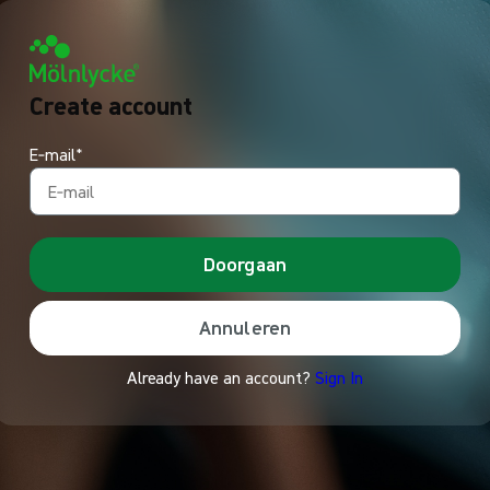
Create account
E‑mail*
Doorgaan
Annuleren
Already have an account?
Sign In