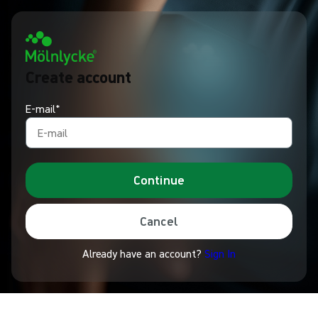
Create account
E-mail*
Continue
Cancel
Already have an account?
Sign In