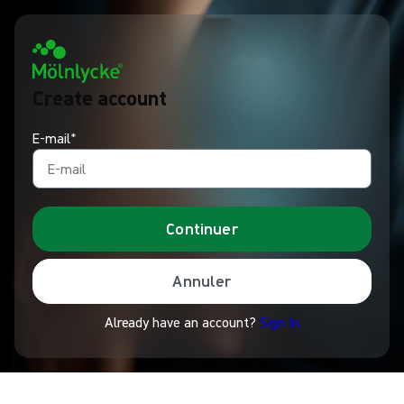
Create account
E-mail*
Continuer
Annuler
Already have an account?
Sign In