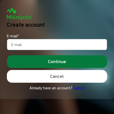
Create account
E-mail*
Continue
Cancel
Already have an account?
Sign In