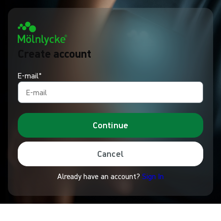
Create account
E-mail*
Continue
Cancel
Already have an account?
Sign In