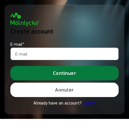
Create account
E-mail*
Continuer
Annuler
Already have an account?
Sign In