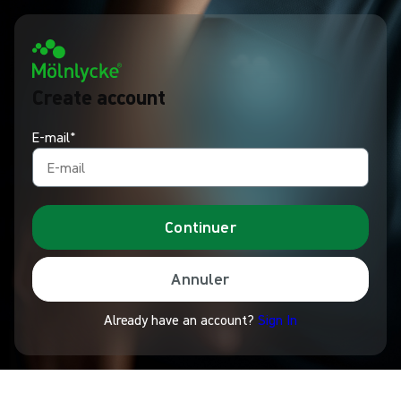
Create account
E-mail*
Continuer
Annuler
Already have an account?
Sign In