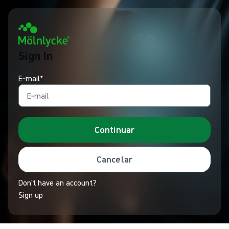
Sign In
E‑mail*
Continuar
Cancelar
Don't have an account?
Sign up