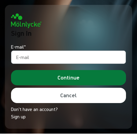
Sign In
E-mail*
Continue
Cancel
Don't have an account?
Sign up