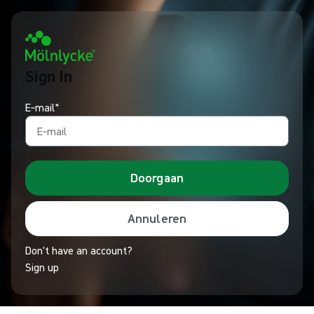
Sign In
E‑mail*
Doorgaan
Annuleren
Don't have an account?
Sign up