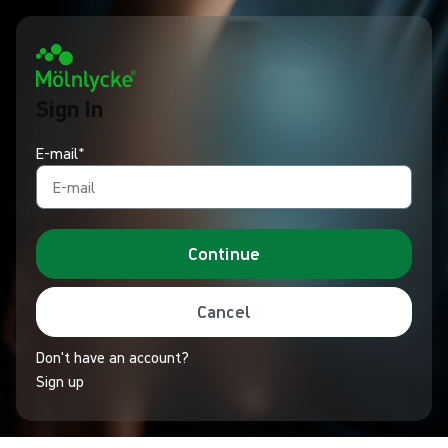
Sign In
E-mail*
Continue
Cancel
Don't have an account?
Sign up