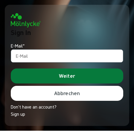
Sign In
E-Mail*
Weiter
Abbrechen
Don't have an account?
Sign up