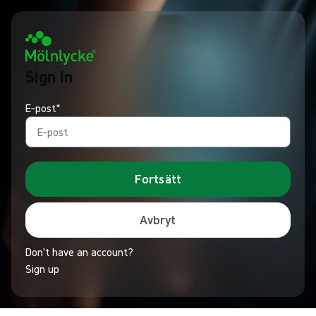
Sign In
E‑post*
Fortsätt
Avbryt
Don't have an account?
Sign up