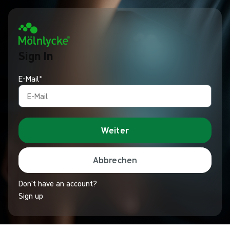
Sign In
E-Mail*
Weiter
Abbrechen
Don't have an account?
Sign up