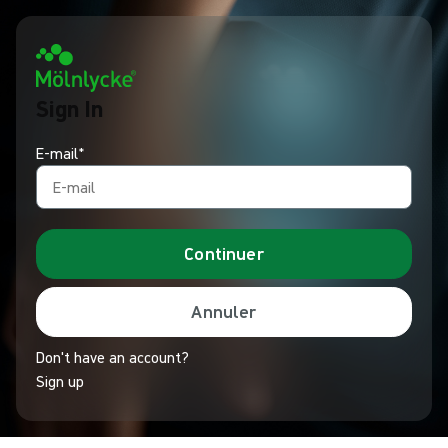
Sign In
E-mail*
Continuer
Annuler
Don't have an account?
Sign up