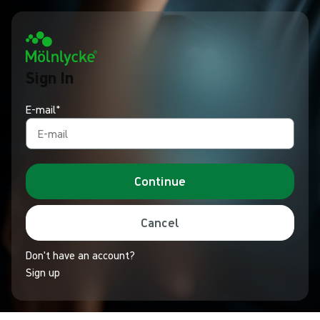
Sign In
E-mail*
Continue
Cancel
Don't have an account?
Sign up