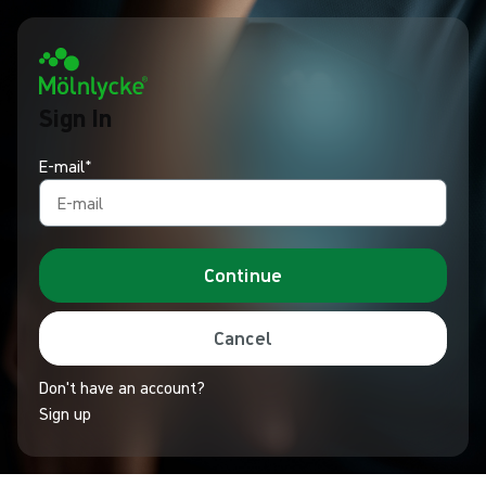
Sign In
E-mail*
Continue
Cancel
Don't have an account?
Sign up