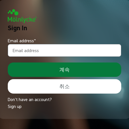
Sign In
Email address*
계속
취소
Don't have an account?
Sign up