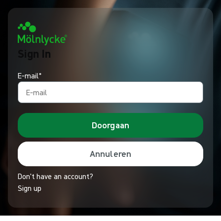
Sign In
E‑mail*
Doorgaan
Annuleren
Don't have an account?
Sign up