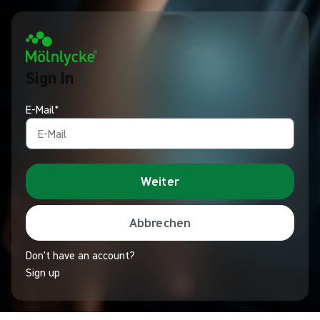
Sign In
E-Mail*
Weiter
Abbrechen
Don't have an account?
Sign up