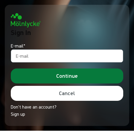
Sign In
E-mail*
Continue
Cancel
Don't have an account?
Sign up