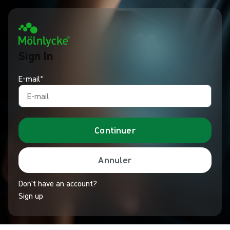
Sign In
E-mail*
Continuer
Annuler
Don't have an account?
Sign up