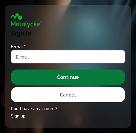
Sign In
E-mail*
Continue
Cancel
Don't have an account?
Sign up