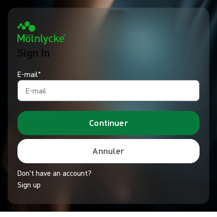
Sign In
E-mail*
Continuer
Annuler
Don't have an account?
Sign up