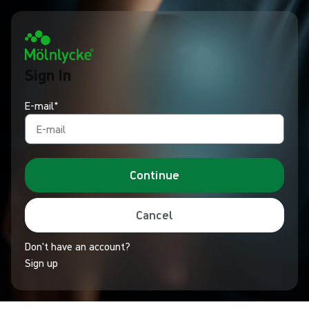
Sign In
E-mail*
Continue
Cancel
Don't have an account?
Sign up