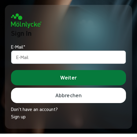
Sign In
E-Mail*
Weiter
Abbrechen
Don't have an account?
Sign up