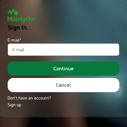
Sign In
E-mail*
Continue
Cancel
Don't have an account?
Sign up