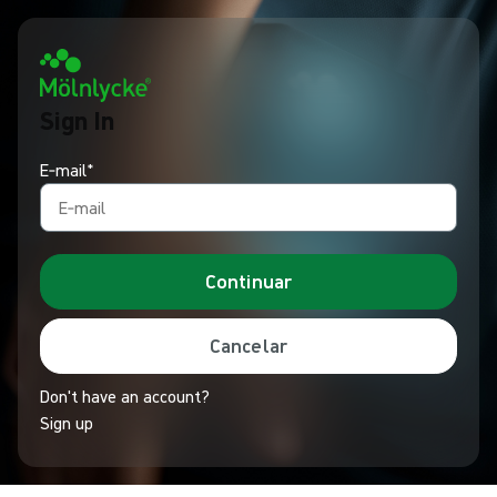
Sign In
E‑mail*
Continuar
Cancelar
Don't have an account?
Sign up