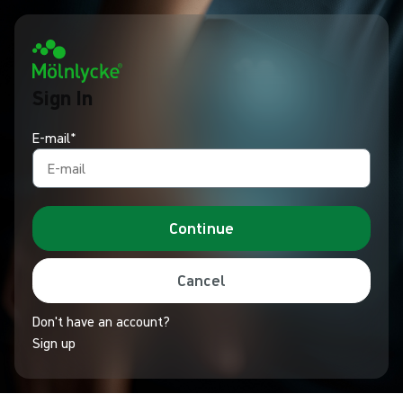
Sign In
E-mail*
Continue
Cancel
Don't have an account?
Sign up